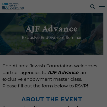
Skip
Me
to
searc
Close
main
Men
content
AJF Advance
Exclusive Endowment Seminar
The Atlanta Jewish Foundation welcomes
partner agencies to
AJF Advance
: an
exclusive endowment master class.
Please fill out the form below to RSVP!
ABOUT THE EVENT