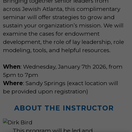
Bringing together senior leaders from
across Jewish Atlanta, this complimentary
seminar will offer strategies to grow and
sustain your organization’s mission. We will
examine the cases for endowment
development, the role of lay leadership, role
modeling, tools, and helpful resources.
When
: Wednesday, January 7th 2026, from
5pm to 7pm
Where
: Sandy Springs (exact location will
be provided upon registration)
ABOUT THE INSTRUCTOR
This program will be led and