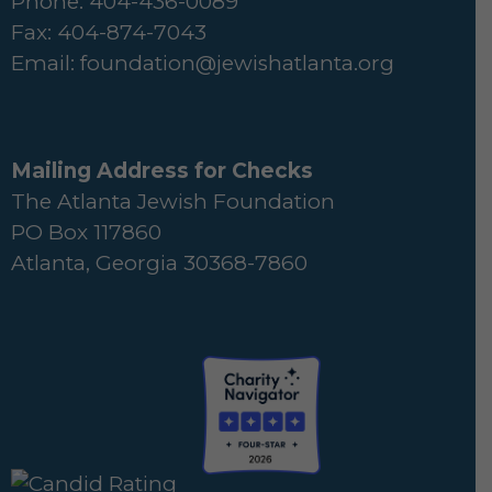
Phone: 404-436-0089
Fax: 404-874-7043
Email:
foundation@jewishatlanta.org
Mailing Address for Checks
The Atlanta Jewish Foundation
PO Box 117860
Atlanta, Georgia 30368-7860