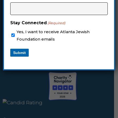
Email:
foundation@jewishatlanta.org
Stay Connected
(Required)
Mailing Address for Checks
Yes, I want to receive Atlanta Jewish
The Atlanta Jewish Foundation
Foundation emails
PO Box 117860
Atlanta, Georgia 30368-7860
Submit