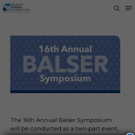
Skip
Me
to
searc
Close
main
Men
content
The 16th Annual Balser Symposium
will be conducted as a two-part event,