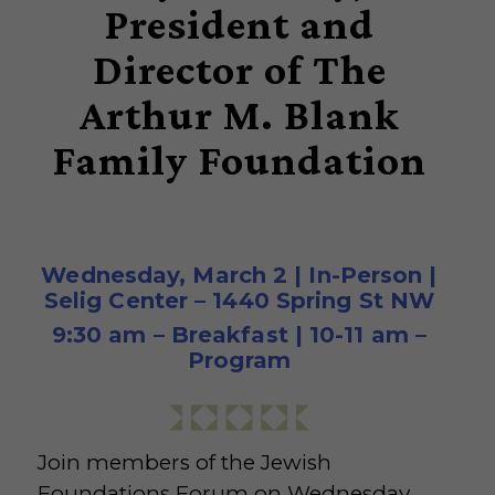
President and
Director of The
Arthur M. Blank
Family Foundation
Wednesday, March 2 | In-Person |
Selig Center – 1440 Spring St NW
9:30 am – Breakfast | 10-11 am –
Program
Join members of the Jewish
Foundations Forum on Wednesday,