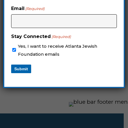
Foundations Forum.
Email
(Required)
REGISTER BELOW
Stay Connected
(Required)
Yes, I want to receive Atlanta Jewish
Questions? Contact Jori Mendel
Foundation emails
at
jmendel@jewishatlanta.org
Submit