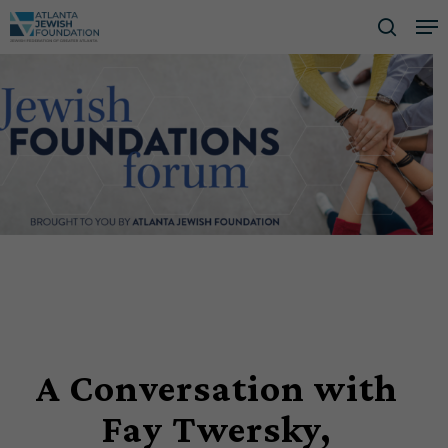
Skip
Me
to
searc
Close
main
Men
content
A Conversation with
Fay Twersky,