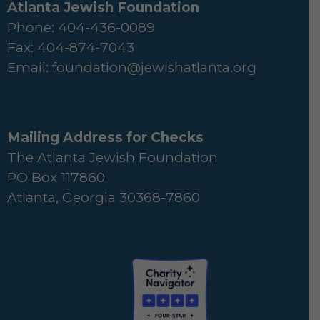
Atlanta Jewish Foundation
Phone: 404-436-0089
Fax: 404-874-7043
Email:
foundation@jewishatlanta.org
Mailing Address for Checks
The Atlanta Jewish Foundation
PO Box 117860
Atlanta, Georgia 30368-7860