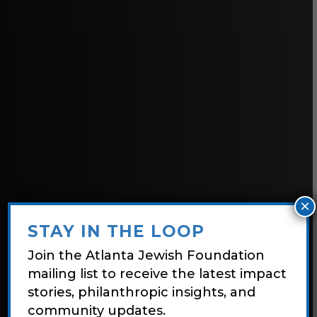
×
STAY IN THE LOOP
Join the Atlanta Jewish Foundation
mailing list to receive the latest impact
stories, philanthropic insights, and
community updates.