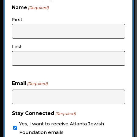
Unrestricted
Name
(Required)
First
Endowment
Help ensure Jewish Atlanta is
Last
prepared for whatever the future may
bring
Email
(Required)
CONNECT WITH US
Stay Connected
(Required)
Yes, I want to receive Atlanta Jewish
Foundation emails