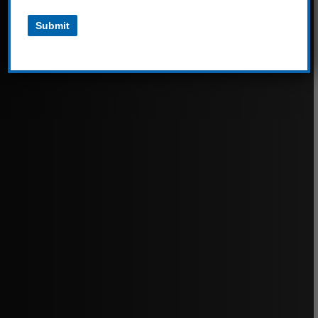
Submit