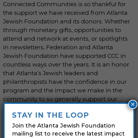
Connected Communities is so thankful for
the support we have received from Atlanta
Jewish Foundation and its donors. Whether
through monetary gifts, opportunities to
attend and network at events, or spotlights
in newsletters, Federation and Atlanta
Jewish Foundation have supported CCC in
countless ways over the years. It is an honor
that Atlanta’s Jewish leaders and
philanthropists have the confidence in our
program and the impact we make in the
community to so generally support our
×
work.”
STAY IN THE LOOP
We love it when gifts expressing a donor’s
Join the Atlanta Jewish Foundation
core values come unexpectedly to
mailing list to receive the latest impact