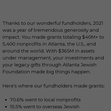
Thanks to our wonderful fundholders, 2021
was a year of tremendous generosity and
impact. You made grants totaling $40M+ to
5,400 nonprofits in Atlanta, the U.S., and
around the world. With $365M in assets
under management, your investments and
your legacy gifts through Atlanta Jewish
Foundation made big things happen.
Here’s where our fundholders made grants:
70.6% went to local nonprofits
15.5% went to overseas Jewish