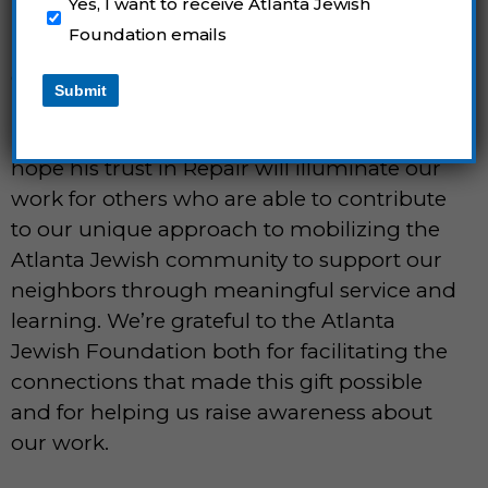
Yes, I want to receive Atlanta Jewish
know Dr. White personally, we are
Foundation emails
humbled that the impact of our fellows,
corps members, volunteers, and partners
Submit
inspired Dr. White’s generosity. We are
honored to continue Dr. White’s legacy. We
hope his trust in Repair will illuminate our
work for others who are able to contribute
to our unique approach to mobilizing the
Atlanta Jewish community to support our
neighbors through meaningful service and
learning. We’re grateful to the Atlanta
Jewish Foundation both for facilitating the
connections that made this gift possible
and for helping us raise awareness about
our work.