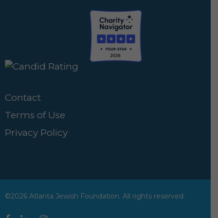
Contact
Terms of Use
Privacy Policy
©2026 Atlanta Jewish Foundation. All rights reserved.