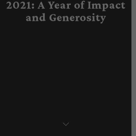
2021: A Year of Impact
and Generosity