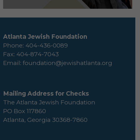
Atlanta Jewish Foundation
Phone: 404-436-0089
Fax: 404-874-7043
Email:
foundation@jewishatlanta.org
Mailing Address for Checks
The Atlanta Jewish Foundation
PO Box 117860
Atlanta, Georgia 30368-7860