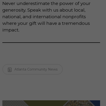
Never underestimate the power of your
generosity. Speak with us about local,
national, and international nonprofits
where your gift will have a tremendous
impact.
Atlanta Community News