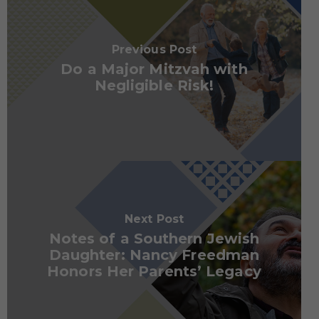
Previous Post
Do a Major Mitzvah with
Negligible Risk!
Next Post
Notes of a Southern Jewish
Daughter: Nancy Freedman
Honors Her Parents’ Legacy