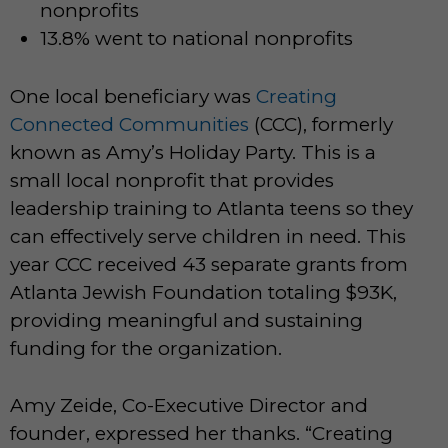
nonprofits
13.8% went to national nonprofits
One local beneficiary was
Creating
Connected Communities
(CCC), formerly
known as Amy’s Holiday Party. This is a
small local nonprofit that provides
leadership training to Atlanta teens so they
can effectively serve children in need. This
year CCC received 43 separate grants from
Atlanta Jewish Foundation totaling $93K,
providing meaningful and sustaining
funding for the organization.
Amy Zeide, Co-Executive Director and
founder, expressed her thanks. “Creating