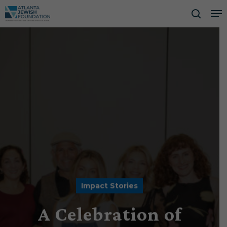
Skip
Me
to
searc
Close
main
Men
content
Impact Stories
A Celebration of