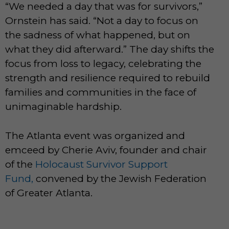
“We needed a day that was for survivors,”
Ornstein has said. “Not a day to focus on
the sadness of what happened, but on
what they did afterward.” The day shifts the
focus from loss to legacy, celebrating the
strength and resilience required to rebuild
families and communities in the face of
unimaginable hardship.
The Atlanta event was organized and
emceed by Cherie Aviv, founder and chair
of the
Holocaust Survivor Support
Fund,
convened by the Jewish Federation
of Greater Atlanta.