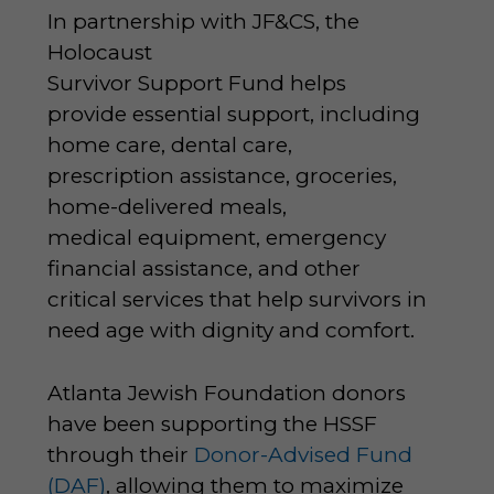
In partnership with JF&CS, the
Holocaust
Survivor Support Fund helps
provide essential support, including
home care, dental care,
prescription assistance, groceries,
home-delivered meals,
medical equipment, emergency
financial assistance, and other
critical services that help survivors in
need age with dignity and comfort.
Atlanta Jewish Foundation donors
have been supporting the HSSF
through their
Donor-Advised Fund
(DAF)
, allowing them to maximize