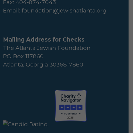
Fax: 404-874-7043
Email:
foundation@jewishatlanta.org
Mailing Address for Checks
The Atlanta Jewish Foundation
PO Box 117860
Atlanta, Georgia 30368-7860