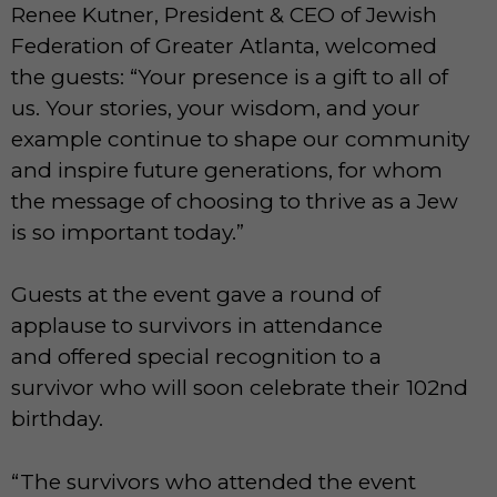
Renee Kutner, President & CEO of Jewish
Federation of Greater Atlanta, welcomed
the guests: “Your presence is a gift to all of
us. Your stories, your wisdom, and your
example continue to shape our community
and inspire future generations, for whom
the message of choosing to thrive as a Jew
is so important today.”
Guests at the event gave a round of
applause to survivors in attendance
and offered special recognition to a
survivor who will soon celebrate their 102nd
birthday.
“The survivors who attended the event