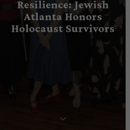
Resilience: Jewish
Atlanta Honors
Holocaust Survivors