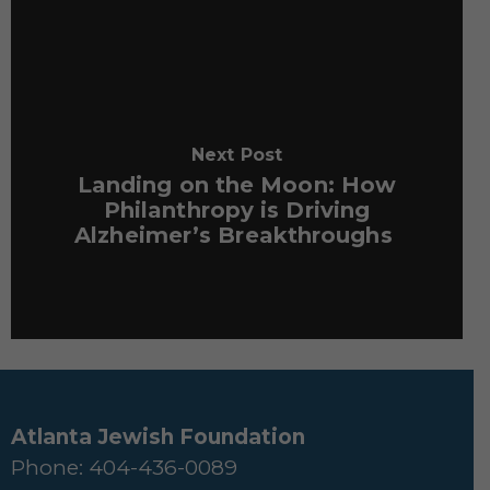
Next Post
Landing on the Moon: How
Philanthropy is Driving
Alzheimer’s Breakthroughs
Atlanta Jewish Foundation
Phone: 404-436-0089