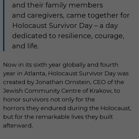
and their family members
and caregivers, came together for
Holocaust Survivor Day – a day
dedicated to resilience, courage,
and life.
Now in its sixth year globally and fourth
year in Atlanta, Holocaust Survivor Day was
created by Jonathan Ornstein, CEO of the
Jewish Community Centre of Krakow, to
honor survivors not only for the
horrors they endured during the Holocaust,
but for the remarkable lives they built
afterward.