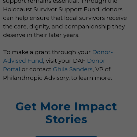
support remains essential. Through the
Holocaust Survivor Support Fund, donors
can help ensure that local survivors receive
the care, dignity, and companionship they
deserve in their later years.
To make a grant through your
Donor-
Advised Fund
, visit your DAF
Donor
Portal
or contact
Ghila Sanders
, VP of
Philanthropic Advisory, to learn more.
Get More Impact
Stories