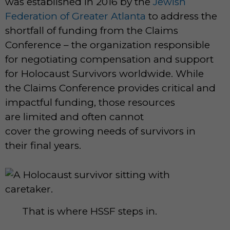
was established in 2016 by the
Jewish
Federation of Greater Atlanta
to address the
shortfall of funding from the Claims
Conference – the organization responsible
for negotiating compensation and support
for Holocaust Survivors worldwide. While
the Claims Conference provides critical and
impactful funding, those resources
are limited and often cannot
cover the growing needs of survivors in
their final years.
That is where HSSF steps in.