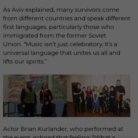
As Aviv explained, many survivors come
from different countries and speak different
first languages, particularly those who
immigrated from the former Soviet
Union. “Music isn’t just celebratory. It’s a
universal language that unites us all and
lifts our spirits.”
Actor Brian Kurlander, who performed at
the event, echoed that feeling: “What a