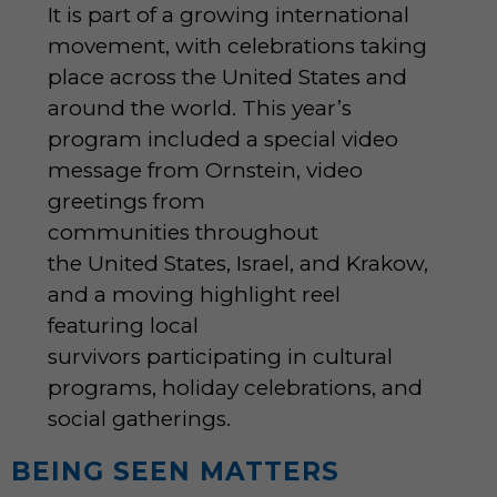
It is part of a growing international
movement, with celebrations taking
place across the United States and
around the world. This year’s
program included a special video
message from Ornstein, video
greetings from
communities throughout
the United States, Israel, and Krakow,
and a moving highlight reel
featuring local
survivors participating in cultural
programs, holiday celebrations, and
social gatherings.
BEING SEEN MATTERS