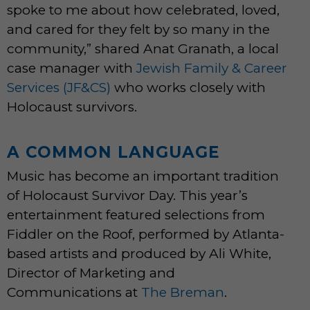
spoke to me about how celebrated, loved,
and cared for they felt by so many in the
community,” shared Anat Granath, a local
case manager with
Jewish Family & Career
Services (JF&CS)
who works closely with
Holocaust survivors.
A COMMON LANGUAGE
Music has become an important tradition
of Holocaust Survivor Day. This year’s
entertainment featured selections from
Fiddler on the Roof, performed by Atlanta-
based artists and produced by Ali White,
Director of Marketing and
Communications at
The Breman
.