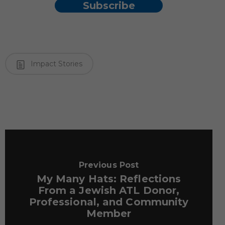
Subscribe
Impact Stories
Previous Post
My Many Hats: Reflections
From a Jewish ATL Donor,
Professional, and Community
Member