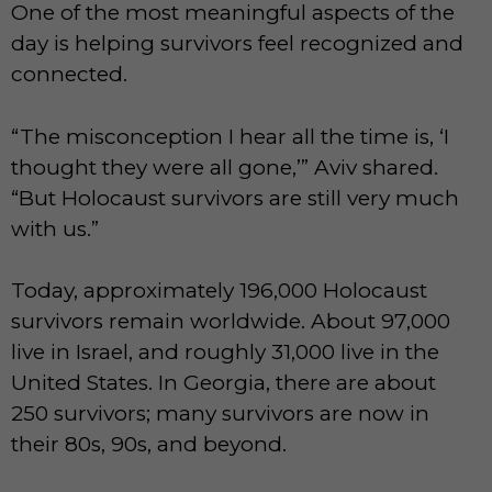
One of the most meaningful aspects of the
day is helping survivors feel recognized and
connected.
“The misconception I hear all the time is, ‘I
thought they were all gone,’” Aviv shared.
“But Holocaust survivors are still very much
with us.”
Today, approximately 196,000 Holocaust
survivors remain worldwide. About 97,000
live in Israel, and roughly 31,000 live in the
United States. In Georgia, there are about
250 survivors; many survivors are now in
their 80s, 90s, and beyond.