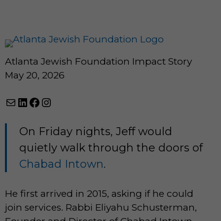
Atlanta Jewish Foundation Impact Story
May 20, 2026
Mail
LinkedIn
Facebook
Instagram
On Friday nights, Jeff would
quietly walk through the doors of
Chabad Intown
.
He first arrived in 2015, asking if he could
join services. Rabbi Eliyahu Schusterman,