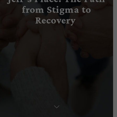
from Stigma to
Recovery