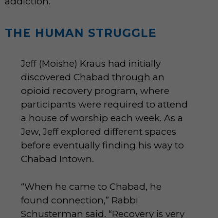
addiction.”
THE HUMAN STRUGGLE
Jeff (Moishe) Kraus had initially
discovered Chabad through an
opioid recovery program, where
participants were required to attend
a house of worship each week. As a
Jew, Jeff explored different spaces
before eventually finding his way to
Chabad Intown.
“When he came to Chabad, he
found connection,” Rabbi
Schusterman said. “Recovery is very