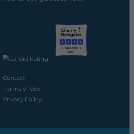
Contact
Terms of Use
Privacy Policy