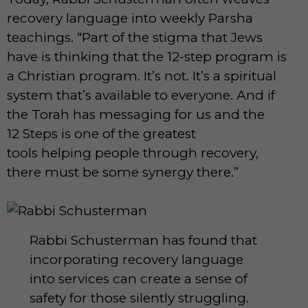
recovery language into weekly Parsha
teachings. “Part of the stigma that Jews
have is thinking that the 12-step program is
a Christian program. It’s not. It’s a spiritual
system that’s available to everyone. And if
the Torah has messaging for us and the
12 Steps is one of the greatest
tools helping people through recovery,
there must be some synergy there.”
Rabbi Schusterman has found that
incorporating recovery language
into services can create a sense of
safety for those silently struggling.