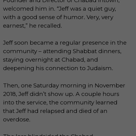
Founder and Director of Chabad Intown,
welcomed him in. “Jeff was a quiet guy,
with a good sense of humor. Very, very
earnest,” he recalled.
Jeff soon became a regular presence in the
community – attending Shabbat dinners,
staying overnight at Chabad, and
deepening his connection to Judaism.
Then, one Saturday morning in November
2018, Jeff didn’t show up. A couple hours
into the service, the community learned
that Jeff had relapsed and died of an
overdose.