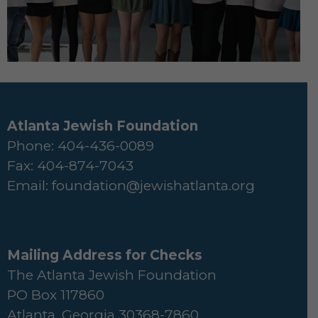
Atlanta Jewish Foundation
Phone: 404-436-0089
Fax: 404-874-7043
Email:
foundation@jewishatlanta.org
Mailing Address for Checks
The Atlanta Jewish Foundation
PO Box 117860
Atlanta, Georgia 30368-7860