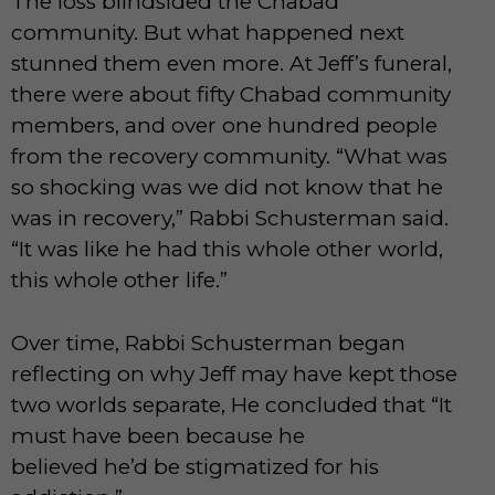
The loss blindsided the Chabad
community. But what happened next
stunned them even more. At Jeff’s funeral,
there were about fifty Chabad community
members, and over one hundred people
from the recovery community. “What was
so shocking was we did not know that he
was in recovery,” Rabbi Schusterman said.
“It was like he had this whole other world,
this whole other life.”
Over time, Rabbi Schusterman began
reflecting on why Jeff may have kept those
two worlds separate, He concluded that “It
must have been because he
believed he’d be stigmatized for his