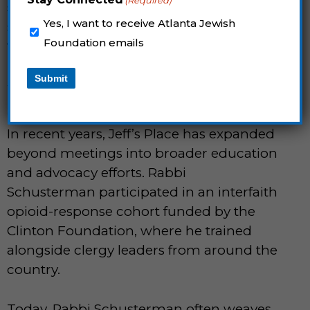
(Required)
should be able to come to a Jewish
Yes, I want to receive Atlanta Jewish
space. The more barriers we can remove,
Foundation emails
the better.”
Submit
WHERE TORAH MEETS THE 12
STEPS
In recent years, Jeff’s Place has expanded
beyond meetings into broader education
and advocacy efforts. Rabbi
Schusterman participated in an interfaith
opioid-response cohort funded by the
Clinton Foundation, where he trained
alongside clergy leaders from around the
country.
Today, Rabbi Schusterman often weaves