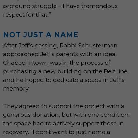
profound struggle – I have tremendous
respect for that.”
NOT JUST A NAME
After Jeff’s passing, Rabbi Schusterman
approached Jeff’s parents with an idea.
Chabad Intown was in the process of
purchasing a new building on the BeltLine,
and he hoped to dedicate a space in Jeff’s
memory.
They agreed to support the project with a
generous donation, but with one condition:
the space had to actively support those in
recovery. “I don’t want to just name a