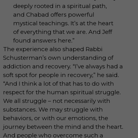
deeply rooted in a spiritual path,
and Chabad offers powerful
mystical teachings. It’s at the heart
of everything that we are. And Jeff
found answers here.”
The experience also shaped Rabbi
Schusterman’s own understanding of
addiction and recovery. “I’ve always had a
soft spot for people in recovery,” he said.
“And I think a lot of that has to do with
respect for the human spiritual struggle.
We all struggle – not necessarily with
substances. We may struggle with
behaviors, or with our emotions, the
journey between the mind and the heart.
And people who overcome such a