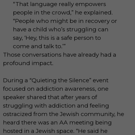
“That language really empowers
people in the crowd,” he explained.
“People who might be in recovery or
have a child who’s struggling can
say, ‘Hey, this is a safe person to
come and talk to.’”
Those conversations have already had a
profound impact.
During a “Quieting the Silence” event
focused on addiction awareness, one
speaker shared that after years of
struggling with addiction and feeling
ostracized from the Jewish community, he
heard there was an AA meeting being
hosted in a Jewish space. “He said he