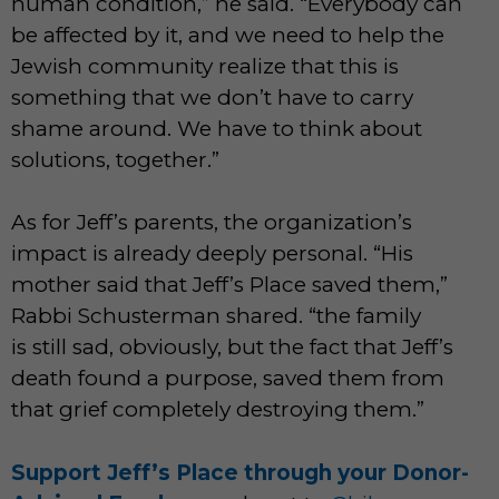
human condition,” he said. “Everybody can
be affected by it, and we need to help the
Jewish community realize that this is
something that we don’t have to carry
shame around. We have to think about
solutions, together.”
As for Jeff’s parents, the organization’s
impact is already deeply personal. “His
mother said that Jeff’s Place saved them,”
Rabbi Schusterman shared. “the family
is still sad, obviously, but the fact that Jeff’s
death found a purpose, saved them from
that grief completely destroying them.”
Support Jeff’s Place through your Donor-