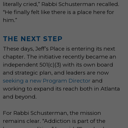
literally cried,” Rabbi Schusterman recalled.
“He finally felt like there is a place here for
him.”
THE NEXT STEP
These days, Jeff’s Place is entering its next
chapter. The initiative recently became an
independent 501(c)(3) with its own board
and strategic plan, and leaders are now
seeking a new Program Director
and
working to expand its reach both in Atlanta
and beyond.
For Rabbi Schusterman, the mission
remains clear. “Addiction is part of the