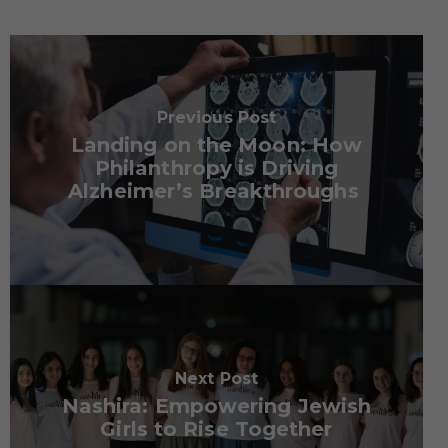
Previous Post
Landing on the Moon: How
Philanthropy is Driving
Alzheimer’s Breakthroughs
Next Post
Nashira: Empowering Jewish
Girls to Rise Together