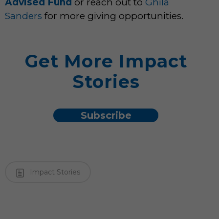
Advised Fund
or reach out to
Ghila
Sanders
for more giving opportunities.
Get More Impact
Stories
Subscribe
Impact Stories