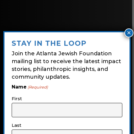
×
STAY IN THE LOOP
Join the Atlanta Jewish Foundation
mailing list to receive the latest impact
stories, philanthropic insights, and
community updates.
Name
(Required)
Foundation
First
Focus
Last
Explore the latest impact stories,