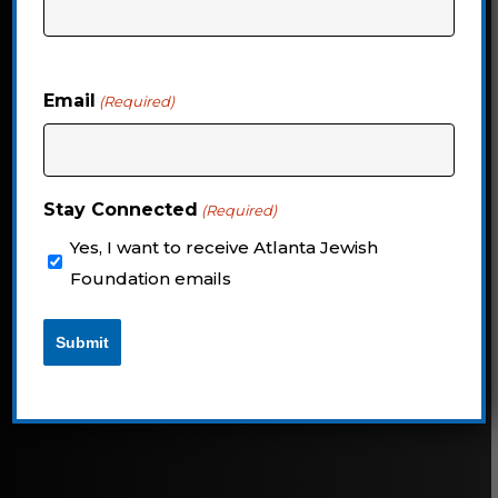
philanthropic insights, and Jewish
Atlanta news
Email
(Required)
Navigate
to
Stay Connected
(Required)
the
Yes, I want to receive Atlanta Jewish
next
Foundation emails
section