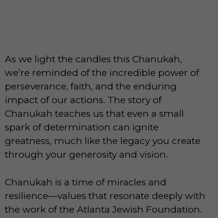
As we light the candles this Chanukah,
we’re reminded of the incredible power of
perseverance, faith, and the enduring
impact of our actions. The story of
Chanukah teaches us that even a small
spark of determination can ignite
greatness, much like the legacy you create
through your generosity and vision.
Chanukah is a time of miracles and
resilience—values that resonate deeply with
the work of the Atlanta Jewish Foundation.