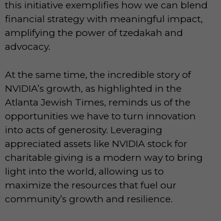
this initiative exemplifies how we can blend
financial strategy with meaningful impact,
amplifying the power of tzedakah and
advocacy.
At the same time, the incredible story of
NVIDIA’s growth, as highlighted in the
Atlanta Jewish Times, reminds us of the
opportunities we have to turn innovation
into acts of generosity. Leveraging
appreciated assets like NVIDIA stock for
charitable giving is a modern way to bring
light into the world, allowing us to
maximize the resources that fuel our
community’s growth and resilience.