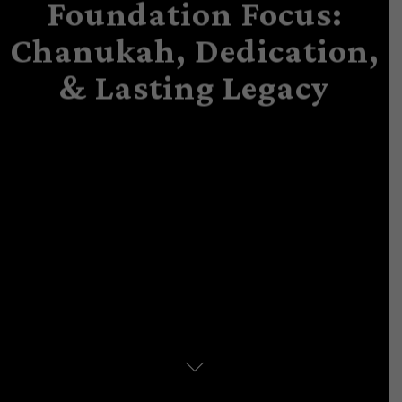
Foundation Focus:
Chanukah, Dedication,
& Lasting Legacy