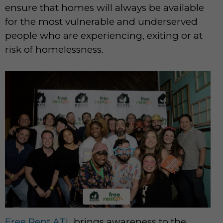
ensure that homes will always be available
for the most vulnerable and underserved
people who are experiencing, exiting or at
risk of homelessness.
Free Rent ATL
brings awareness to the