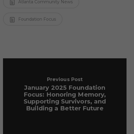
Atlanta Community News
Foundation Focus
Previous Post
January 2025 Foundation
Focus: Honoring Memory,
Supporting Survivors, and
Building a Better Future