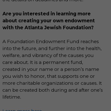
Are you interested in learning more
about creating your own endowment
with the Atlanta Jewish Foundation?
A Foundation Endowment Fund reaches
into the future, and further into the health,
welfare, and vibrancy of the causes you
care about. It is a permanent fund,
created in your name or a person’s name
you wish to honor, that supports one or
more charitable organizations or causes. It
can be created both during and after one’s
lifetime.