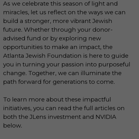
As we celebrate this season of light and
miracles, let us reflect on the ways we can
build a stronger, more vibrant Jewish
future. Whether through your donor-
advised fund or by exploring new
opportunities to make an impact, the
Atlanta Jewish Foundation is here to guide
you in turning your passion into purposeful
change. Together, we can illuminate the
path forward for generations to come.
To learn more about these impactful
initiatives, you can read the full articles on
both the JLens investment and NVIDIA
below.