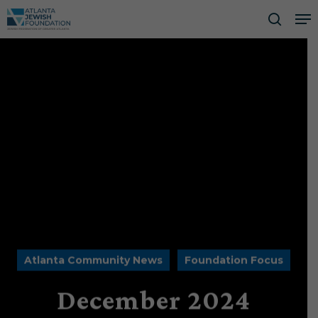
Skip
Me
to
searc
Close
main
Men
content
Atlanta Community News
Foundation Focus
December 2024