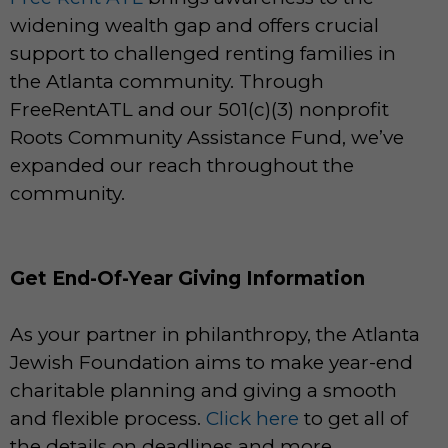
widening wealth gap and offers crucial
support to challenged renting families in
the Atlanta community. Through
FreeRentATL and our 501(c)(3) nonprofit
Roots Community Assistance Fund, we’ve
expanded our reach throughout the
community.
Get End-Of-Year Giving Information
As your partner in philanthropy, the Atlanta
Jewish Foundation aims to make year-end
charitable planning and giving a smooth
and flexible process.
Click here
to get all of
the details on deadlines and more.