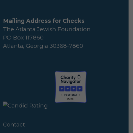
Mailing Address for Checks
The Atlanta Jewish Foundation
PO Box 117860
Atlanta, Georgia 30368-7860
Contact