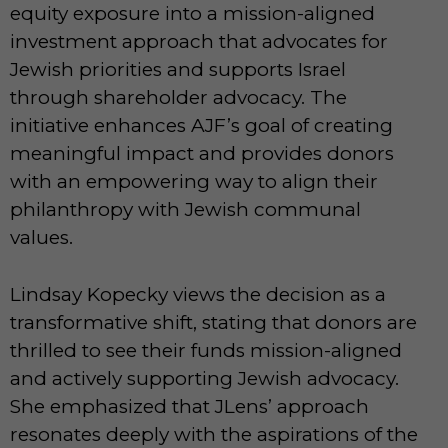
equity exposure into a mission-aligned
investment approach that advocates for
Jewish priorities and supports Israel
through shareholder advocacy. The
initiative enhances AJF’s goal of creating
meaningful impact and provides donors
with an empowering way to align their
philanthropy with Jewish communal
values.
Lindsay Kopecky views the decision as a
transformative shift, stating that donors are
thrilled to see their funds mission-aligned
and actively supporting Jewish advocacy.
She emphasized that JLens’ approach
resonates deeply with the aspirations of the