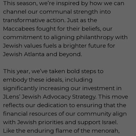
This season, we’re inspired by how we can
channel our communal strength into
transformative action. Just as the
Maccabees fought for their beliefs, our
commitment to aligning philanthropy with
Jewish values fuels a brighter future for
Jewish Atlanta and beyond.
This year, we’ve taken bold steps to
embody these ideals, including
significantly increasing our investment in
JLens’ Jewish Advocacy Strategy. This move
reflects our dedication to ensuring that the
financial resources of our community align
with Jewish priorities and support Israel.
Like the enduring flame of the menorah,