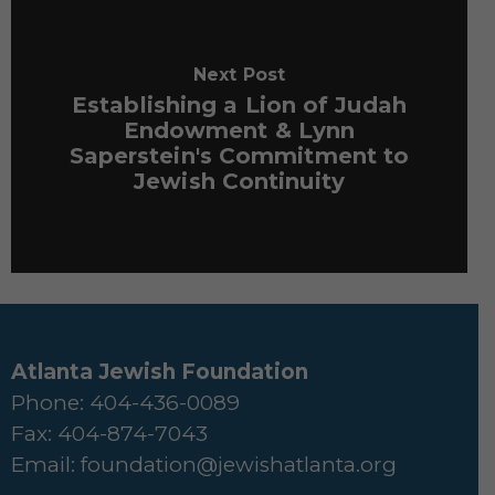
Next Post
Establishing a Lion of Judah
Endowment & Lynn
Saperstein's Commitment to
Jewish Continuity
Atlanta Jewish Foundation
Phone: 404-436-0089
Fax: 404-874-7043
Email:
foundation@jewishatlanta.org