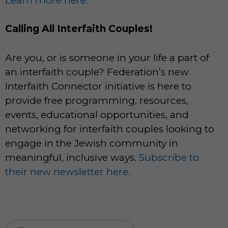
Learn more here.
Calling All Interfaith Couples!
Are you, or is someone in your life a part of
an interfaith couple? Federation’s new
Interfaith Connector initiative is here to
provide free programming, resources,
events, educational opportunities, and
networking for interfaith couples looking to
engage in the Jewish community in
meaningful, inclusive ways.
Subscribe to
their new newsletter here.