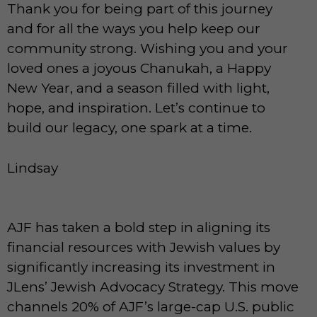
Thank you for being part of this journey
and for all the ways you help keep our
community strong. Wishing you and your
loved ones a joyous Chanukah, a Happy
New Year, and a season filled with light,
hope, and inspiration. Let’s continue to
build our legacy, one spark at a time.
Lindsay
AJF has taken a bold step in aligning its
financial resources with Jewish values by
significantly increasing its investment in
JLens’ Jewish Advocacy Strategy. This move
channels 20% of AJF’s large-cap U.S. public