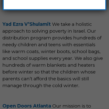
Yad Ezra V’Shulamit
We take a holistic
approach to solving poverty in Israel. Our
distribution program provides hundreds of
needy children and teens with essentials
like warm coats, winter boots, school bags,
and school supplies every year. We also give
hundreds of warm blankets and heaters
before winter so that the children whose
parents can’t afford the basics will still
manage through the cold winter.
Open Doors Atlanta
Our mission is to