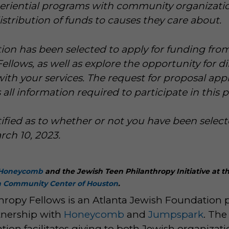
periential programs with community organizati
ribution of funds to causes they care about.
ion has been selected to apply for funding fr
ellows, as well as explore the opportunity for di
h your services. The request for proposal appl
 all information required to participate in this 
tified as to whether or not you have been select
ch 10, 2023.
Honeycomb
and the Jewish Teen Philanthropy Initiative at t
h Community Center of Houston
.
hropy Fellows is an Atlanta Jewish Foundation
tnership with
Honeycomb
and
Jumpspark
. The
ion facilitates giving to both Jewish organizat