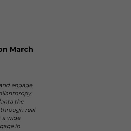
 on March
o and engage
hilanthropy
lanta the
through real
t a wide
ngage in