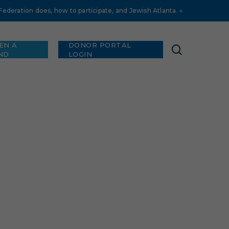
deration does, how to participate, and Jewish Atlanta. »
EN A
DONOR PORTAL
search
ND
LOGIN