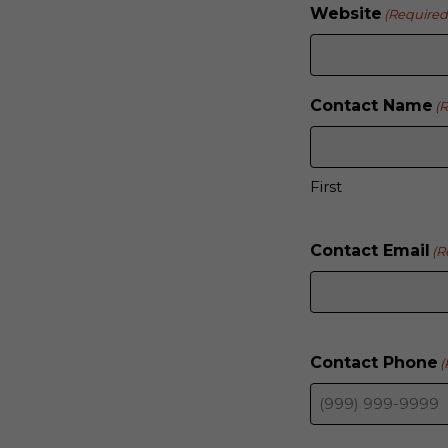
Website
(Required
Contact Name
(
First
Contact Email
(R
Contact Phone
(