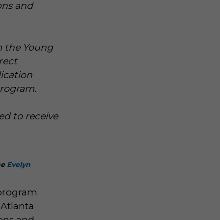
ons and
om the Young
rect
ication
program.
ed to receive
he
Evelyn
 program
 Atlanta
ions and