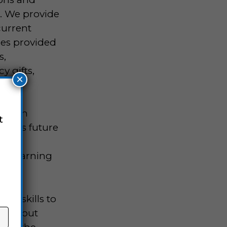
d. We provide
current
ces provided
s,
y gifts,
×
ogram
t
nity’s future
ohort
the learning
al skills to
arn about