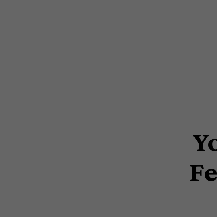
Y
Fe
Hit enter to search or ESC to close