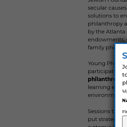
secular causes
solutions to en
philanthropy a
by the Atlanta
endowments, gif
family philan
Young Philant
J
participation 
t
philanthropic
p
learning experi
u
environment a
N
Sessions throu
Fi
put strategic 