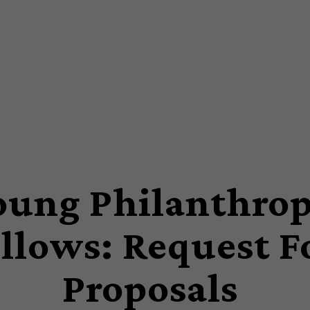
oung Philanthro
llows: Request F
Proposals