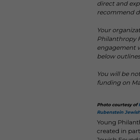
direct and ex
recommend dist
Your organizat
Philanthropy F
engagement wit
below outlines
You will be no
funding on Mar
Photo courtesy of
Rubenstein Jewis
Young Philant
created in par
Jewish Foundat