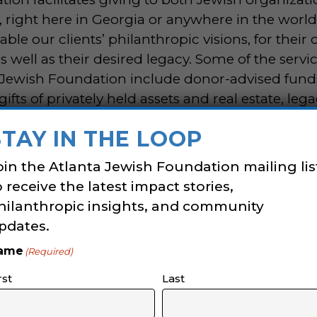
, right here in Georgia or anywhere in the worl
able our clients’ philanthropic visions, for their 
s well as their desired legacy. Some of the servi
 Jewish Foundation include donor-advised fund
ts of privately held assets and real estate, legac
thropy, and so much more.
STAY IN THE LOOP
hropy Fellows
is open to teens ages 13- 15.
Pr
oin the Atlanta Jewish Foundation mailing lis
will ensure teens are developing into the commu
o receive the latest impact stories,
 leaders.
This program is designed as a small c
hilanthropic insights, and community
ence to ensure all participants have a voice in 
pdates.
nd decision-making process of giving.
ame
(Required)
ghout the program will provide teens with practic
rst
Last
grantmaking practices into action. Teens will le