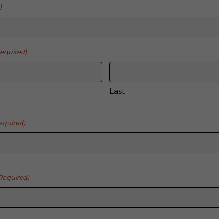
)
Required)
Last
equired)
Required)