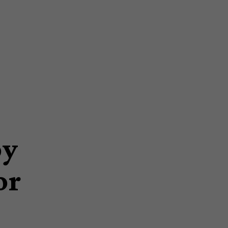
py
or