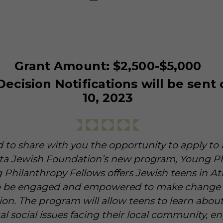
Grant Amount: $2,500-$5,000
Decision Notifications will be sent
10, 2023
 to share with you the opportunity to apply t
nta Jewish Foundation’s new program, Young P
 Philanthropy Fellows offers Jewish teens in At
o be engaged and empowered to make change 
ion. The program will allow teens to learn abou
ical social issues facing their local community, e