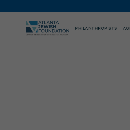
Skip
to
main
content
PHILANTHROPISTS
AG