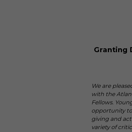
Granting 
We are pleased
with the Atla
Fellows. Young
opportunity t
giving and act
variety of crit