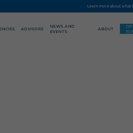
Learn more about what Fe
NEWS AND
OP
ENCIES
ADVISORS
ABOUT
EVENTS
FU