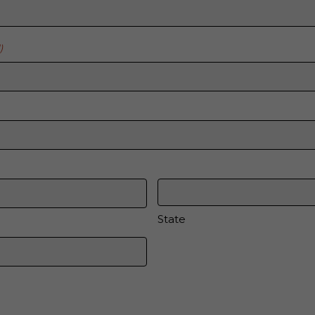
)
State