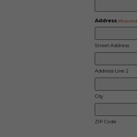
Address
(Required
Street Address
Address Line 2
City
ZIP Code