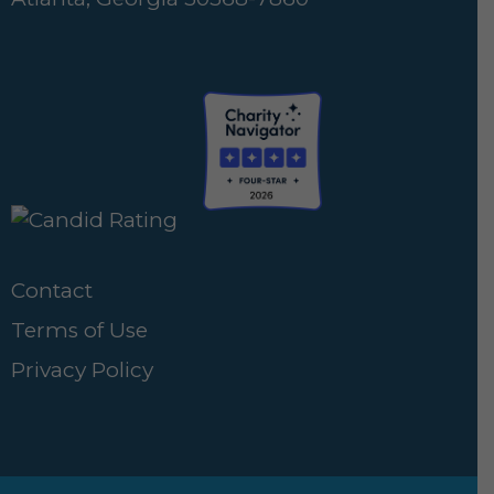
Contact
Terms of Use
Privacy Policy