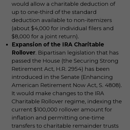
would allow a charitable deduction of
up to one-third of the standard
deduction available to non-itemizers
(about $4,000 for individual filers and
$8,000 for a joint return).
Expansion of the IRA Charitable
Rollover
. Bipartisan legislation that has
passed the House (the Securing Strong
Retirement Act, H.R. 2954) has been
introduced in the Senate (Enhancing
American Retirement Now Act, S. 4808).
It would make changes to the IRA
Charitable Rollover regime, indexing the
current $100,000 rollover amount for
inflation and permitting one-time
transfers to charitable remainder trusts