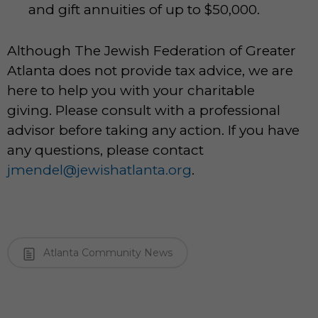
and gift annuities of up to $50,000.
Although The Jewish Federation of Greater
Atlanta does not provide tax advice, we are
here to help you with your charitable
giving. Please consult with a professional
advisor before taking any action. If you have
any questions, please contact
jmendel@jewishatlanta.org
.
Atlanta Community News