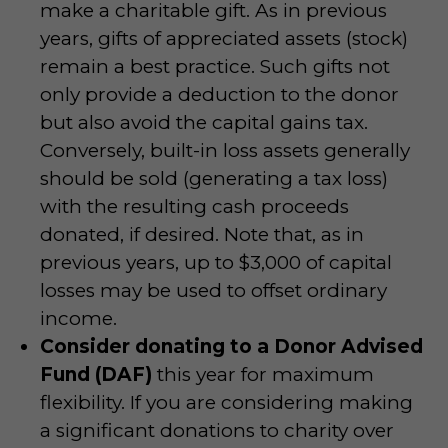
make a charitable gift. As in previous
years, gifts of appreciated assets (stock)
remain a best practice. Such gifts not
only provide a deduction to the donor
but also avoid the capital gains tax.
Conversely, built-in loss assets generally
should be sold (generating a tax loss)
with the resulting cash proceeds
donated, if desired. Note that, as in
previous years, up to $3,000 of capital
losses may be used to offset ordinary
income.
Consider donating to a Donor Advised
Fund (DAF)
this year for maximum
flexibility. If you are considering making
a significant donations to charity over