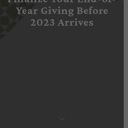
Year Giving Before
2023 Arrives