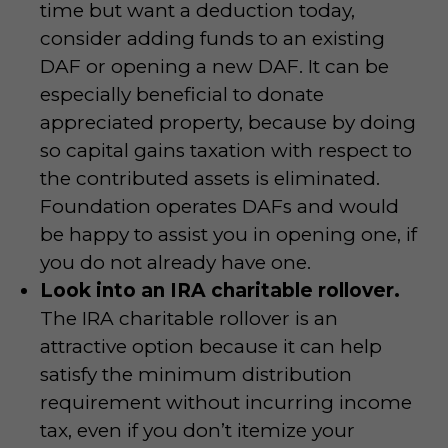
time but want a deduction today,
consider adding funds to an existing
DAF or opening a new DAF. It can be
especially beneficial to donate
appreciated property, because by doing
so capital gains taxation with respect to
the contributed assets is eliminated.
Foundation operates DAFs and would
be happy to assist you in opening one, if
you do not already have one.
Look into an IRA charitable rollover.
The IRA charitable rollover is an
attractive option because it can help
satisfy the minimum distribution
requirement without incurring income
tax, even if you don’t itemize your