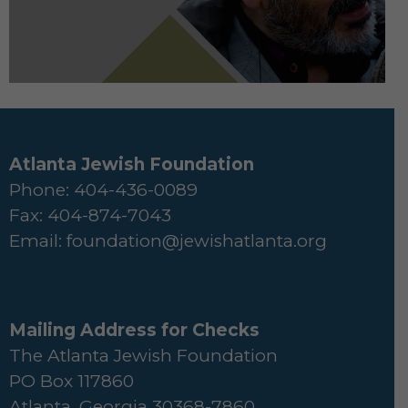
Atlanta Jewish Foundation
Phone: 404-436-0089
Fax: 404-874-7043
Email:
foundation@jewishatlanta.org
Mailing Address for Checks
The Atlanta Jewish Foundation
PO Box 117860
Atlanta, Georgia 30368-7860