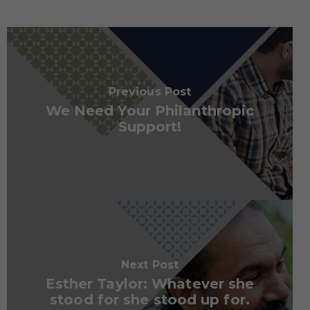
Previous Post
We Need Your Philanthropic
Support!
Next Post
Esther Taylor: Whatever she
stood for she stood up for.