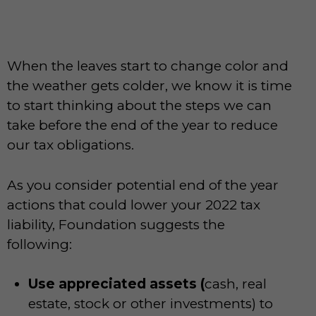
When the leaves start to change color and
the weather gets colder, we know it is time
to start thinking about the steps we can
take before the end of the year to reduce
our tax obligations.
As you consider potential end of the year
actions that could lower your 2022 tax
liability, Foundation suggests the
following:
Use appreciated assets (
cash, real
estate, stock or other investments) to